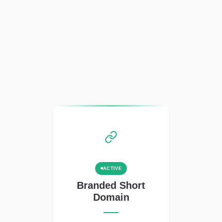
ACTIVE
Branded Short
Domain