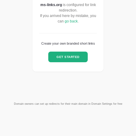
ms-links.org
is configured for link
redirection.
If you arrived here by mistake, you
can
go back
.
Create your own branded short links
GET STARTED
Domain owners can set up redirects for their main domain in Domain Settings for free